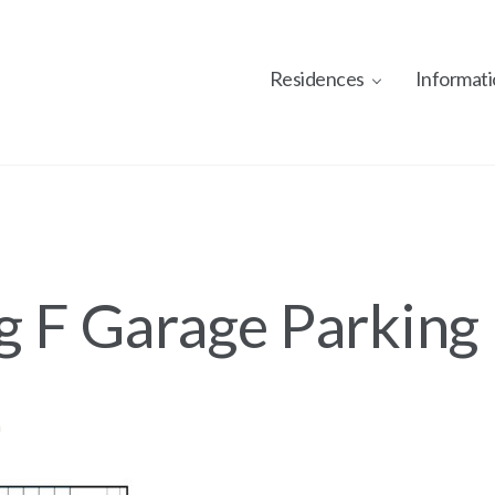
Residences
Informati
g F Garage Parking
n