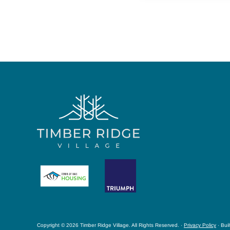
Copyright © 2026 Timber Ridge Village. All Rights Reserved. ·
Privacy Policy
· Bui