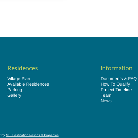
Residences
Information
Village Plan
Documents & FAQ
Available Residences
How To Qualify
Parking
Project Timeline
Gallery
Team
News
lt by
MSI Destination Resorts & Properties
.