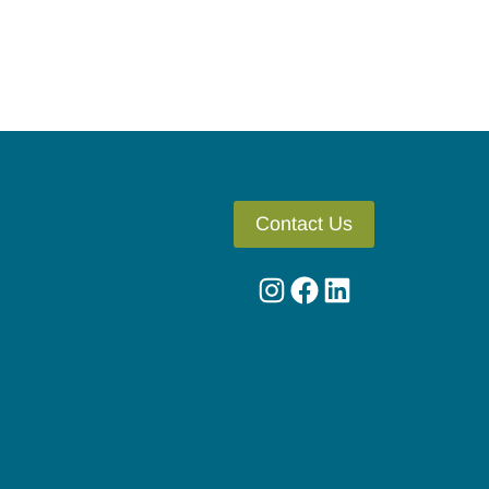
Contact Us
Instagram
Facebook
LinkedIn