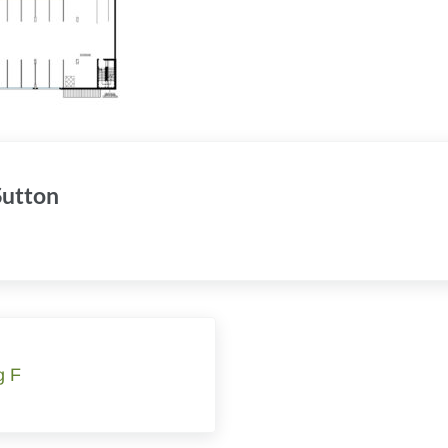
 Sutton
g F