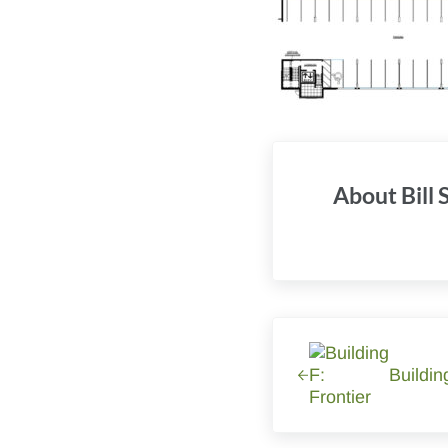
About
Bill
Previous Post:
Buildin