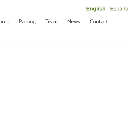
English
Español
on
Parking
Team
News
Contact