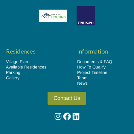
Residences
Information
Village Plan
Documents & FAQ
Available Residences
How To Qualify
Parking
Project Timeline
Gallery
Team
News
Contact Us
Instagram
Facebook
LinkedIn