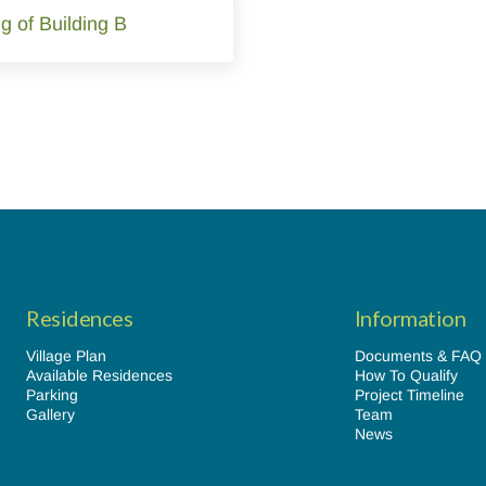
g of Building B
Residences
Information
Village Plan
Documents & FAQ
Available Residences
How To Qualify
Parking
Project Timeline
Gallery
Team
News