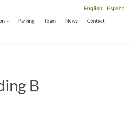
English
Español
on
Parking
Team
News
Contact
ding B