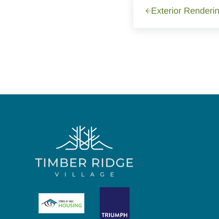
Exterior Renderin