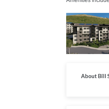
Amenities include
About
Bill
Previous Post: