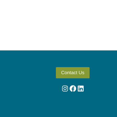
Contact Us
Instagram
Facebook
LinkedIn