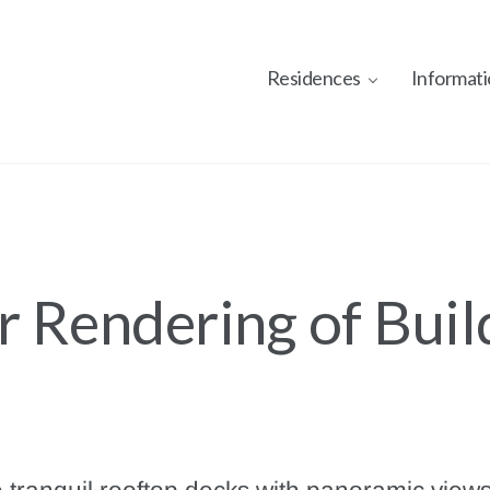
Residences
Informati
r Rendering of Buil