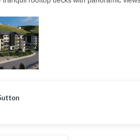
 tranquil rooftop decks with panoramic views
 Sutton