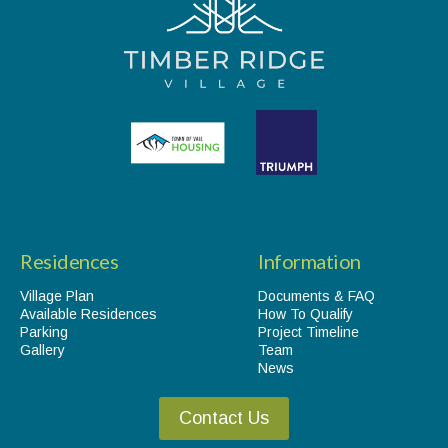
Residences
Information
Village Plan
Documents & FAQ
Available Residences
How To Qualify
Parking
Project Timeline
Gallery
Team
News
Contact Us