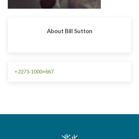
About
Bill Sutton
Previous Post:
2273-1000×667