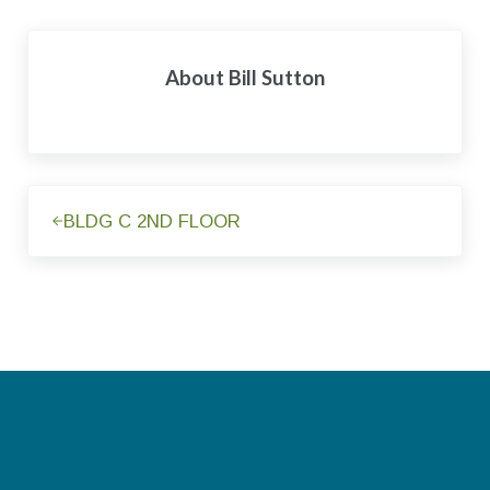
About
Bill Sutton
Previous Post:
BLDG C 2ND FLOOR