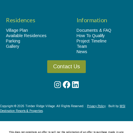
Residences
Information
Village Plan
Documents & FAQ
Available Residences
How To Qualify
Parking
Project Timeline
Gallery
Team
News
Contact Us
Instagram
Facebook
LinkedIn
Copyright © 2026 Timber Ridge Village. All Rights Reserved. ·
Privacy Policy
· Built by
MSI
Destination Resorts & Properties
.
This does not constitute an offer to sell nor the solicitation of an offer to purchase made in any