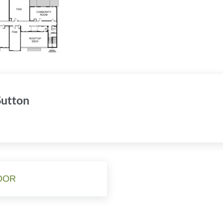
 Sutton
OOR