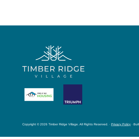
Copyright © 2026 Timber Ridge Village. All Rights Reserved. ·
Privacy Policy
· Bui