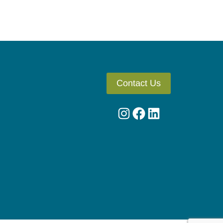
Contact Us
Instagram
Facebook
LinkedIn