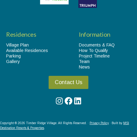
Residences
Information
Village Plan
Documents & FAQ
Available Residences
How To Qualify
Parking
Project Timeline
Gallery
Team
News
Contact Us
Instagram
Facebook
LinkedIn
Copyright © 2026 Timber Ridge Village. All Rights Reserved. ·
Privacy Policy
· Built by
MSI
Destination Resorts & Properties
.