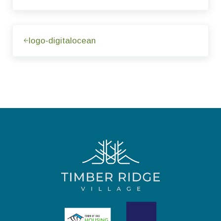
Previous Post:
logo-digitalocean