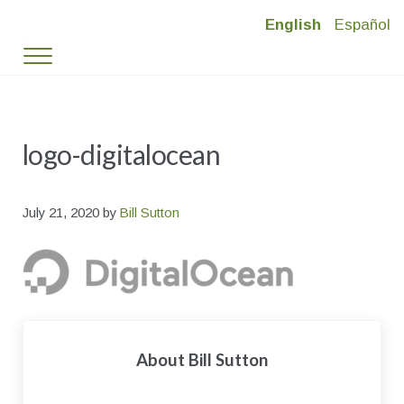
Skip to main content
Skip to header right navigation
Skip to site footer
English
Español
Timber Ridge Village
Deed-Restricted Mountain Living in Vail Valley
Menu
logo-digitalocean
July 21, 2020
by
Bill Sutton
About
Bill Sutton