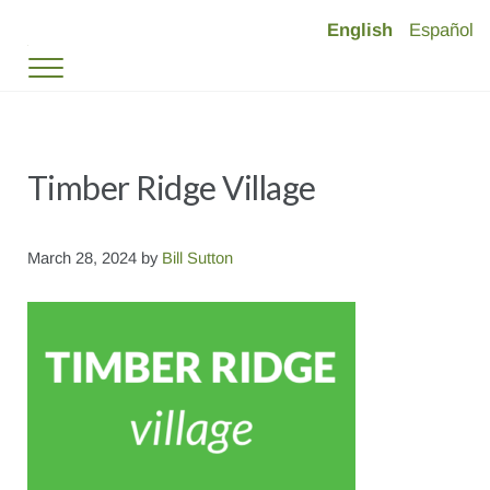
Skip to main content
Skip to header right navigation
Skip to site footer
English
Español
Timber Ridge Village
Deed-Restricted Mountain Living in Vail Valley
Menu
Timber Ridge Village
March 28, 2024
by
Bill Sutton