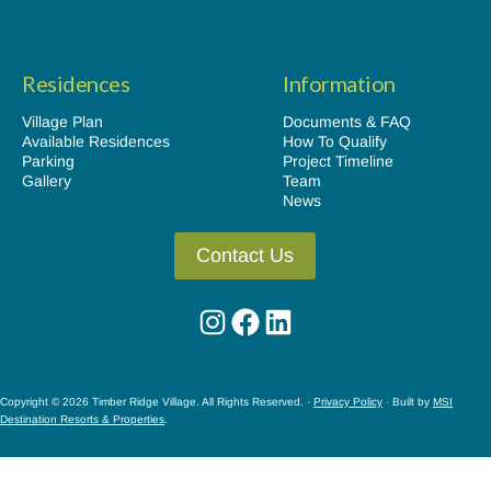
Residences
Information
Village Plan
Documents & FAQ
Available Residences
How To Qualify
Parking
Project Timeline
Gallery
Team
News
Contact Us
Instagram
Facebook
LinkedIn
Copyright © 2026 Timber Ridge Village. All Rights Reserved. ·
Privacy Policy
· Built by
MSI
Destination Resorts & Properties
.