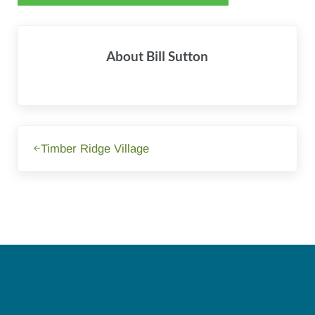
About
Bill Sutton
Previous Post:
Timber Ridge Village